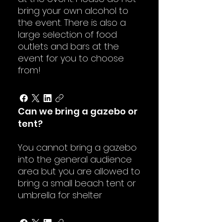
bring your own alcohol to
the event. There is also a
large selection of food
outlets and bars at the
event for you to choose
from!
Can we bring a gazebo or
tent?
You cannot bring a gazebo
into the general audience
area but you are allowed to
bring a small beach tent or
umbrella for shelter