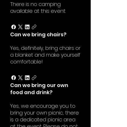
There is no camping
available at this event.
Can we bring chairs?
Yes, definitely, bring chairs or
a blanket and make yourself
comfortable!
Can we bring our own
food and drink?
Yes, we encourage you to
bring your own picnic, there
is a dedicated picnic area
at the event. Please do not