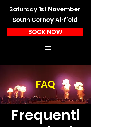
Saturday 1st November
South Cerney Airfield
BOOK NOW
FAQ
Frequentl