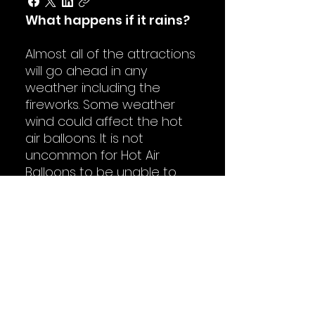
What happens if it rains?
Almost all of the attractions
will go ahead in any
weather including the
fireworks. Some weather
wind could affect the hot
air balloons. It is not
uncommon for Hot Air
Balloons to be unable to
inflate, they are very
succeptible to weather
conditions.
Is there a schedule?
The main event schedule