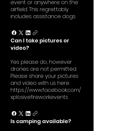
event or anywhere on the
airfield. This regrettably
includes assistance dogs.
Can I take pictures or
video?
Yes please do, however
drones are not permitted.
Please share your pictures
and video with us here
https://www.facebook.com/
xplosivefireworkevents
Is camping available?