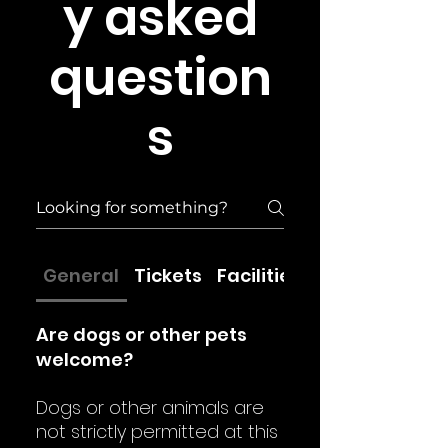
y asked
question
s
General
Tickets
Facilities
Are dogs or other pets
welcome?
Dogs or other animals are
not strictly permitted at this